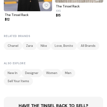
The Tinsel Rack
XXS
The Tinsel Rack
$15
$12
RELATED BRANDS
Chanel
Zara
Nike
Love, Bonito
All Brands
ALSO EXPLORE
New In
Designer
Women
Men
Sell Your Items
HAVE THE TINSEL RACK TO SELL?