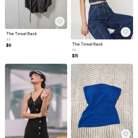
The Tinsel Rack
XS
The Tinsel Rack
$8
XS
$15