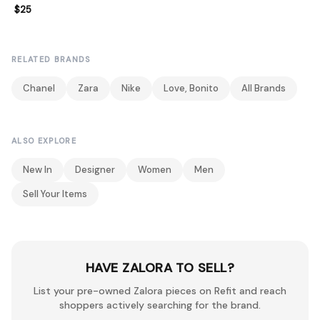
$25
RELATED BRANDS
Chanel
Zara
Nike
Love, Bonito
All Brands
ALSO EXPLORE
New In
Designer
Women
Men
Sell Your Items
HAVE ZALORA TO SELL?
List your pre-owned Zalora pieces on Refit and reach
shoppers actively searching for the brand.