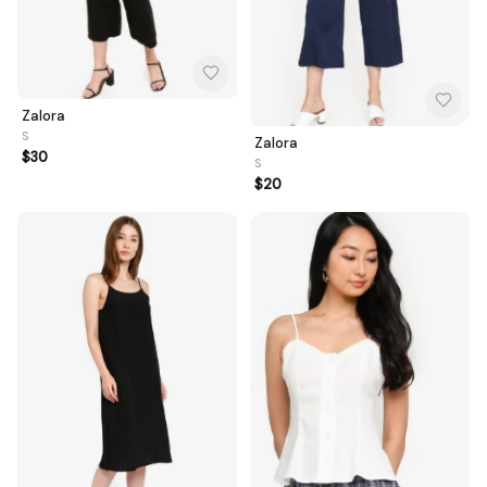
Zalora
S
Zalora
$30
S
$20