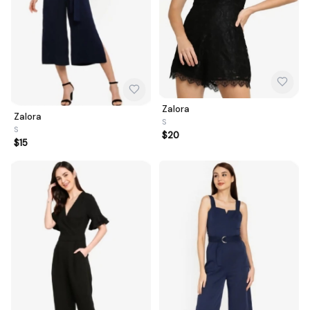
Zalora
Zalora
S
S
$20
$15