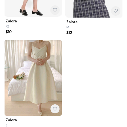
Zalora
Zalora
XS
M
$10
$12
Zalora
S