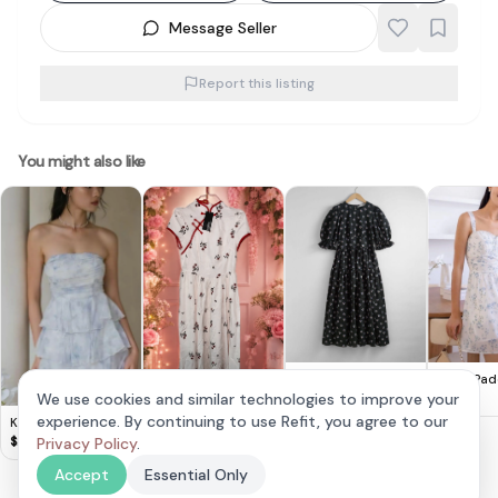
Message Seller
Report this listing
You might also like
Emely Pad
& Other Stories -
Cute Lovito Floral
Croquette 
Floral Puff Sleeve
We use cookies and similar technologies to improve your
$
28
$
20
Dress 🌸
$
14
Blue
Maxi Dress
experience. By continuing to use Refit, you agree to our
Krissy Tiered Padded
Romper Dress in
Privacy Policy
.
$
28
Frosty Blue
Accept
Essential Only