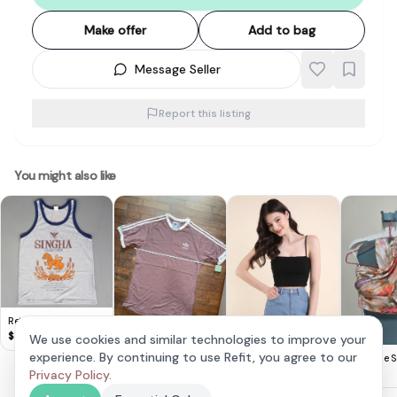
Make offer
Add to bag
Message Seller
Report this listing
You might also like
Retro SINGHA Lager
Beer TANK Top, Cool
$
8
We use cookies and similar technologies to improve your
Sleeveless T-Shirt,
Adidas Mauve
experience. By continuing to use Refit, you agree to our
Neonmello Zora
The Style S
Gray Designer Tee,
Classic T-Shirt
$
20
Padded Top
Privacy Policy
.
$
35
$
25
Beer Singlet,
Cosmopolitan,