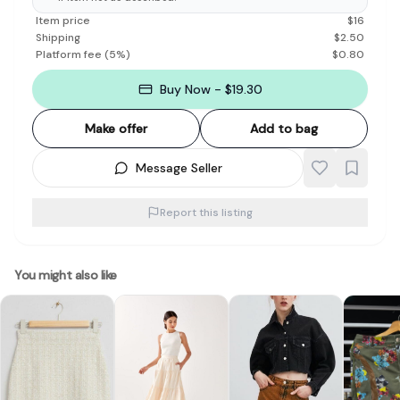
Item price
$
16
Shipping
$
2.50
Platform fee
(
5
%)
$
0.80
Buy Now - $19.30
Make offer
Add to bag
Message Seller
Report this listing
You might also like