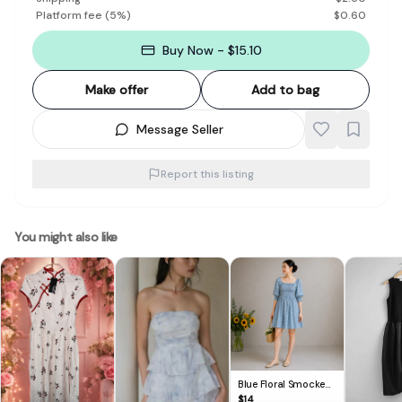
Platform fee
(
5
%)
$
0.60
Buy Now - $15.10
Make offer
Add to bag
Message Seller
Report this listing
You might also like
Blue Floral Smocked
Puff Sleeve Mini Dress
$
14