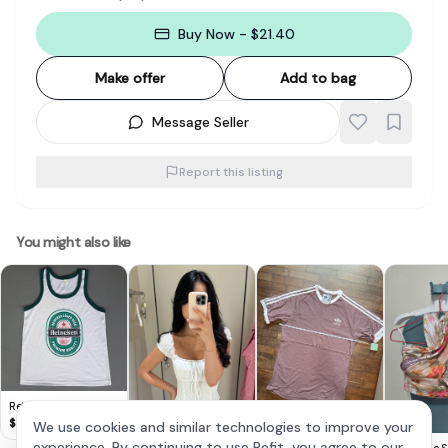
Buy Now - $21.40
Make offer
Add to bag
Message Seller
Report this listing
You might also like
Retro HEINEKEN Beer
TANK Top, Cool
$
8
We use cookies and similar technologies to improve your
Sleeveless T-Shirt,
Adidas Mauve
experience. By continuing to use Refit, you agree to our