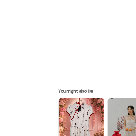
You might also like