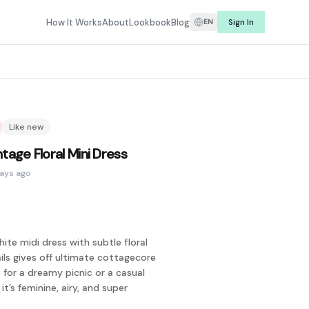
e listings from real sellers, Refit makes it easy to find secon
How It Works
About
Lookbook
Blog
Sign In
EN
rching for what you have. Whether it's a dress you wore once, 
r price, and find curated secondhand fashion from sellers you 
Louis Vuitton, Prada, Gucci, Dior, Hermès, Burberry, Coach, To
Like new
a style before you commit. Rent preloved fashion from real wa
tage Floral Mini Dress
days ago
hite midi dress with subtle floral
ils gives off ultimate cottagecore
t for a dreamy picnic or a casual
Keith, Pomelo, ASOS, and more. On the designer side, you'll fi
it’s feminine, airy, and super