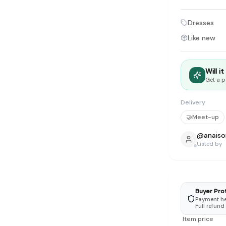
tyle instead of endless scrolling
Dresses
apore
Like new
ad of landfill
ieve good clothes deserve more than one closet. Our mission is 
Will i
gner
|
Brands
|
New In
|
Sell
|
About
|
FAQ
|
Contact
|
Careers
Get a p
Delivery
🤝
Meet-up
@
anaiso
Listed by
Buyer Pro
Payment hel
Full refund
Item price