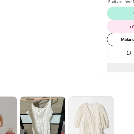
Platform fee
(
Make o