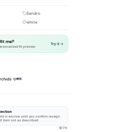
Sandro
white
to make preloved fashion the first place people look — not the
t fit me?
Try it →
ersonalised fit preview
rchids
#
38
tection
d in escrow until you confirm receipt.
 if item not as described.
$
175