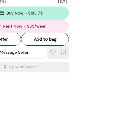
5
%)
$
8.75
Buy Now - $183.75
Rent Now
- $
35
/
week
ffer
Add to bag
Message Seller
Report this listing