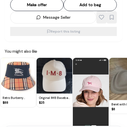
Make offer
Add to bag
Message Seller
Report this listing
You might also like
Retro Burberry
Original IM8 Baseball
Bucket Hat, Cool Top,
Cap, by David
$
88
$
25
Beret with
Embroidered
Beckham, Limited
Beige Felt 
$
8
Equestrian Knight,
Edition,
Signature Archival
Cosmopolitan, White
Beige Check Pattern,
Cotton Base Cap,
Cosmopolitan,
Bold Red