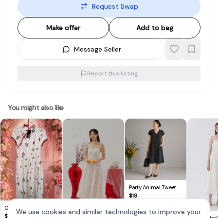
Request Swap
Make offer
Add to bag
Message Seller
Report this listing
You might also like
Party Animal Tweet
V-Neck Button-Up
$
18
Dress with Pockets
Cute Lovito Floral
We use cookies and similar technologies to improve your
Dress 🌸
$
14
The Editor