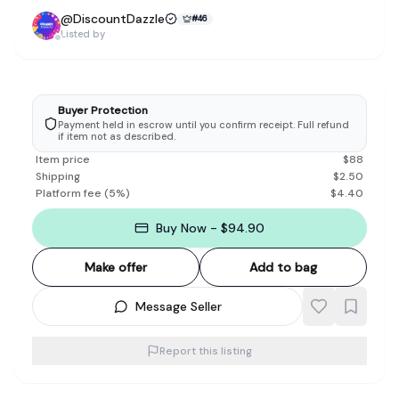
@
DiscountDazzle
#
46
Listed by
Buyer Protection
Payment held in escrow until you confirm receipt. Full refund
if item not as described.
Item price
$
88
Shipping
$
2.50
Platform fee
(
5
%)
$
4.40
Buy Now - $94.90
Make offer
Add to bag
Message Seller
Report this listing