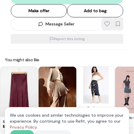
Make offer
Add to bag
Message Seller
Report this listing
You might also like
Love Bonito
Crossover Pencil Skirt
$
10
We use cookies and similar technologies to improve your
(XS)
TCL Multi
experience. By continuing to use Refit, you agree to our
& Other Stories -
ZARA Light Brown
Denim Sko
$
18
Satin Midi Skirt
Box Pleat Skirt With
$
20
$
15
Privacy Policy
.
Skirt
Pinstripes (M)