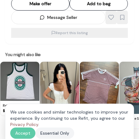
Make offer
Add to bag
Message Seller
Report this listing
You might also like
Retro HEINEKEN Beer
TANK Top, Cool
$
8
We use cookies and similar technologies to improve your
Sleeveless T-Shirt,
Adidas Mauve
experience. By continuing to use Refit, you agree to our
Lovet Romy Padded
The Style S
White Designer Tee &
Classic T-Shirt
$
20
Eyelet Top White S
Privacy Policy
.
$
30
$
25
Green Trim, Beer
(Vivo Exclusive)
Singlet,
Accept
Essential Only
Cosmopolitan,
Thailand MEDIUM,