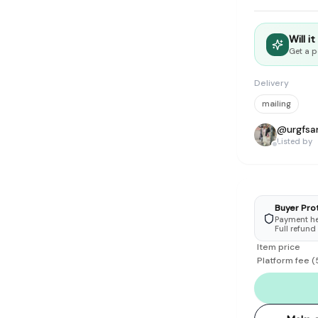
tyle instead of endless scrolling
Will i
apore
Get a p
ad of landfill
Delivery
ieve good clothes deserve more than one closet. Our mission is 
mailing
gner
|
Brands
|
New In
|
Sell
|
About
|
FAQ
|
Contact
|
Careers
@
urgfs
Listed by
Buyer Pro
Payment hel
Full refund
Item price
Platform fee
(