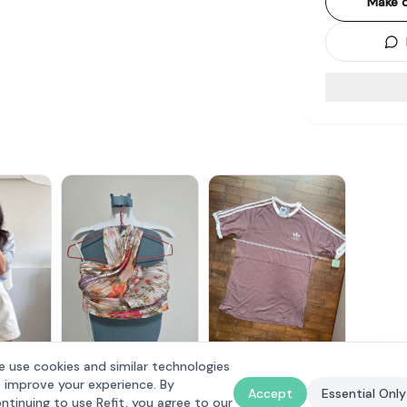
Make o
Adidas Mauve Classic T-
 use cookies and similar technologies
ts Linen
The Style Soiree
Shirt
$
20
 improve your experience. By
$
25
Accept
Essential Only
ntinuing to use Refit, you agree to our