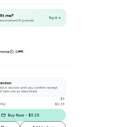
t fit me?
Try it →
ersonalised fit preview
to make preloved fashion the first place people look — not the
ammie
#
56
tection
d in escrow until you confirm receipt.
 if item not as described.
$
5
5
%)
$
0.25
Buy Now - $5.25