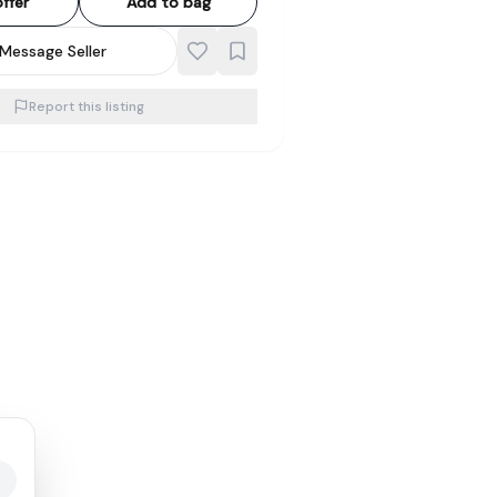
ffer
Add to bag
Message Seller
Report this listing