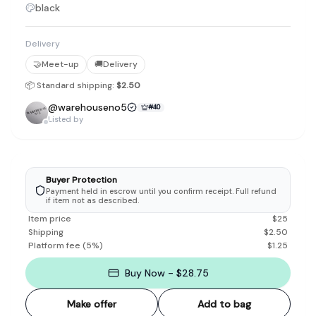
black
Delivery
🤝
Meet-up
🚚
Delivery
📦 Standard shipping:
$2.50
@
warehouseno5
#
40
Listed by
Buyer Protection
Payment held in escrow until you confirm receipt. Full refund
if item not as described.
Item price
$
25
Shipping
$
2.50
Platform fee
(
5
%)
$
1.25
Buy Now - $28.75
Make offer
Add to bag