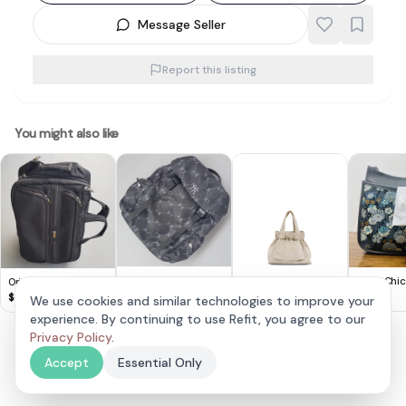
Message Seller
Report this listing
You might also like
Original New York
CFOB Chic 
Original American
Yankees Backpack,
Embroide
Tourister Travel Bag,
$
35
$
70
$
65
We use cookies and similar technologies to improve your
MLB Black Rucksack,
Handbag
by Samsonite, Retail
experience. By continuing to use Refit, you agree to our
BTV Micro Dumpling
NY Logo Monogram,
$300+, Luxury Black
Bag Cream
Cool Haversack,
Privacy Policy
.
$
45
Briefcase, Business
Cosmopolitan,
Pack, Smart Hand
Accept
Essential Only
Continental, Sleek
carry, Cool Cabin 34
Waterproof Design,
Liter Capacity
Travel Pack,
Designer Luggage,
Sophistication,
Wheel Trolley,