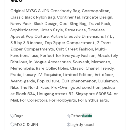
Discovery-first — Browse by brand, category, size, price and s
No fees for sellers — List for free with 0% seller fees
Original MYSC & JPN Crossbody Bag, Cosmopolitan,
Secure payments — Buyer protection with escrow checkout
Classic Black Nylon Bag, Continental, Intricate Design,
Real community — 1,261+ listings from real sellers across Sing
Fanny Pack, Sleek Design, Cool Sling Bag, Travel Pack,
Sustainable fashion — Give preloved clothes a second life inste
Sophistication, Urban Style, Streetwise, Timeless
About Refit
Appeal, Pop Culture, Active Lifestyle Dimensions 17 by
Refit is built by Quarks Global Pte. Ltd. in Singapore. We bel
8.5 by 3.5 inches, Top Zipper Compartment, 2 Front
Marketplace
|
Women
|
Men
|
Bags
|
Shoes
|
Accessories
|
Desi
Zipper Compartments, Cult Street Fashion, Multi-
Download the Refit app:
Available on the App Store
Functional use, Perfect for Everyday Fashion, Absolutely
Fabulous, In-Vogue Accessories, Souvenir, Memento,
Memorabilia, Rare Collectibles, Classic, Chanel, Trendy,
Prada, Luxury, LV, Exquisite, Limited Edition, Art décor,
Avant-garde, Pop culture, Cult phenomenon, Lululemon,
Nike, The North Face, Pre-Own, good condition, pickup
at Block 534, Hougang street 52, Singapore 530534, or
Mail, For Collectors, For Hobbyists, For Enthusiasts,
Bags
Other
Guide
MYSC & JPN
Lightly used