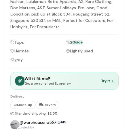
Fashion, Lululemon, Retro Apparels, AX, Rare Clothing,
Doc Martens, A&F, Sumer Holidays. Pre-own, Good
Condition, pick up at Block 534, Hougang Street 52,
Singapore 530534 or MAIL, Perfect for Collectors, For
Hobbyist, For Enthusiasts
Tops
S
Guide
Hermès
Lightly used
grey
Will it fit me?
Try it →
Get a personalised fit preview
Delivery
🤝
Meet-up
🚚
Delivery
📦 Standard shipping:
$2.50
@
warehouseno5
#
40
Listed by