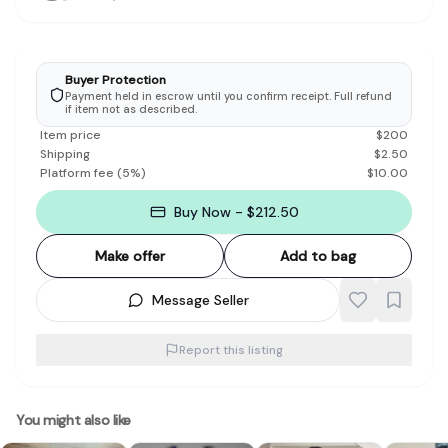
Buyer Protection
Payment held in escrow until you confirm receipt. Full refund
if item not as described.
Item price
$
200
Shipping
$
2.50
Platform fee
(
5
%)
$
10.00
Buy Now - $212.50
Make offer
Add to bag
Message Seller
Report this listing
You might also like