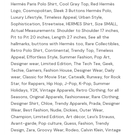
Discovery-first — Browse by brand, category, size, price and s
Hermès Paris Polo Shirt, Cool Gray Top, Red Hermès
No fees for sellers — List for free with 0% seller fees
Logo, Cosmopolitan, Sleek 3 Buttons Hermès Polo,
Secure payments — Buyer protection with escrow checkout
Luxury Lifestyle, Timeless Appeal, Urban Style,
Real community — 1,261+ listings from real sellers across Sing
Sophistication, Streetwise, HERMES Shirt, Size SMALL,
Sustainable fashion — Give preloved clothes a second life inste
Actual Measurements: Shoulder to Shoulder 17 inches,
About Refit
Pit to Pit 20 inches, Length 27 inches, See all the
Refit is built by Quarks Global Pte. Ltd. in Singapore. We bel
hallmarks, buttons with Hermès too, Rare Collectibles,
Marketplace
|
Women
|
Men
|
Bags
|
Shoes
|
Accessories
|
Desi
Retro Polo Shirt, Continental, Trendy Top, Timeless
Download the Refit app:
Available on the App Store
Appeal, Effortless Style, Summer Fashion, Pop Art,
Designer wear, Limited Edition, The Tech Tee, Geek,
Techie, Gamers, Fashion House, Designer Wear, Daily
wear, Classic for Movie Star, Catwalk, Runway, for Rock
Star, for Rappers, Hip Hop, J-Pop, K-Pop, Summer
Holidays, Y2K, Vintage Apparels, Retro Clothing, for all
Seasons, Original Apparels, Fashionwear, Rare Clothing,
Designer Shirt, Chloe, Trendy Apparels, Prada, Designer
Wear, Best Fashion, Nudie, Dickies, Outer Wear,
Champion, Limited Edition, Art décor, Levi’s Strauss,
Avant-garde, Pop culture, Guess, Fashion, Trendy
Design, Zara, Groovy Wear, Rodeo, Calvin Klein, Vintage