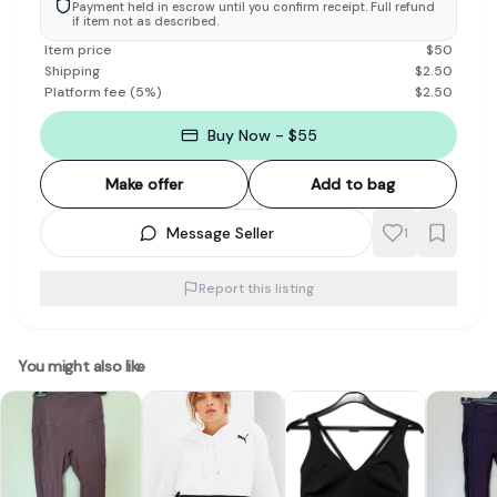
Payment held in escrow until you confirm receipt. Full refund
if item not as described.
Item price
$
50
Shipping
$
2.50
Platform fee
(
5
%)
$
2.50
Buy Now - $55
Make offer
Add to bag
Message Seller
1
Report this listing
You might also like