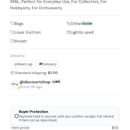
MAIL, Perfect for Everyday Use, For Collectors, For
Hobbyists, For Enthusiasts,
Bags
Other
Guide
Louis Vuitton
Lightly used
brown
Delivery
🤝
Meet-up
🚚
Delivery
📦 Standard shipping:
$2.50
@
discountshop
#
43
Active 13h ago
Buyer Protection
Payment held in escrow until you confirm receipt. Full refund
if item not as described.
Item price
$
55