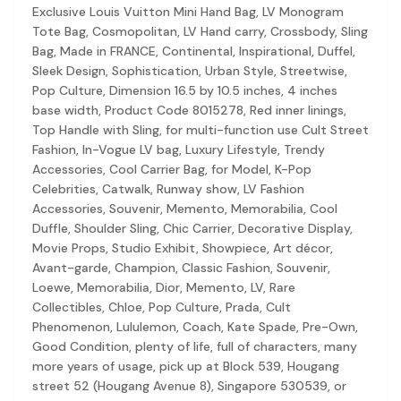
Discovery-first — Browse by brand, category, size, price and s
Exclusive Louis Vuitton Mini Hand Bag, LV Monogram
No fees for sellers — List for free with 0% seller fees
Tote Bag, Cosmopolitan, LV Hand carry, Crossbody, Sling
Secure payments — Buyer protection with escrow checkout
Bag, Made in FRANCE, Continental, Inspirational, Duffel,
Real community — 1,261+ listings from real sellers across Sing
Sleek Design, Sophistication, Urban Style, Streetwise,
Sustainable fashion — Give preloved clothes a second life inste
Pop Culture, Dimension 16.5 by 10.5 inches, 4 inches
About Refit
base width, Product Code 8015278, Red inner linings,
Refit is built by Quarks Global Pte. Ltd. in Singapore. We bel
Top Handle with Sling, for multi-function use Cult Street
Marketplace
|
Women
|
Men
|
Bags
|
Shoes
|
Accessories
|
Desi
Fashion, In-Vogue LV bag, Luxury Lifestyle, Trendy
Download the Refit app:
Available on the App Store
Accessories, Cool Carrier Bag, for Model, K-Pop
Celebrities, Catwalk, Runway show, LV Fashion
Accessories, Souvenir, Memento, Memorabilia, Cool
Duffle, Shoulder Sling, Chic Carrier, Decorative Display,
Movie Props, Studio Exhibit, Showpiece, Art décor,
Avant-garde, Champion, Classic Fashion, Souvenir,
Loewe, Memorabilia, Dior, Memento, LV, Rare
Collectibles, Chloe, Pop Culture, Prada, Cult
Phenomenon, Lululemon, Coach, Kate Spade, Pre-Own,
Good Condition, plenty of life, full of characters, many
more years of usage, pick up at Block 539, Hougang
street 52 (Hougang Avenue 8), Singapore 530539, or