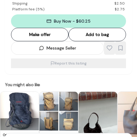
Shipping
$
2.50
Platform fee
(
5
%)
$
2.75
Buy Now - $60.25
Make offer
Add to bag
Message Seller
Report this listing
You might also like
Original MAMMUT
Original KIPLING