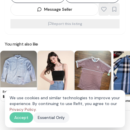
Message Seller
Report this listing
You might also like
Retro Ralph Lauren
Long Sleeved Shirt,
$
35
We use cookies and similar technologies to improve your
Size 4XL, Smart
Brand new
Adidas Mauve
experience. By continuing to use Refit, you agree to our
Neonmello Zora
Oxford Shirt, Original
men’s che
Classic T-Shirt
$
100
$
20
Padded Top
Privacy Policy
.
$
35
POLO by Ralph
Sleeve Bu
Lauren Designer
Shirt xl p
Accept
Essential Only
Apparel, Light Blue
Top, Cosmopolitan,
Embroidered RL Polo