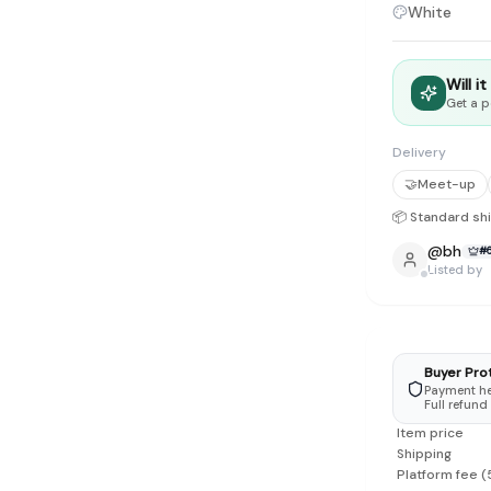
tyle instead of endless scrolling
White
apore
Will i
ad of landfill
Get a p
ieve good clothes deserve more than one closet. Our mission is 
Delivery
gner
|
Brands
|
New In
|
Sell
|
About
|
FAQ
|
Contact
|
Careers
🤝
Meet-up
📦 Standard sh
@
bh
#
Listed by
Buyer Pro
Payment hel
Full refund
Item price
Shipping
Platform fee
(