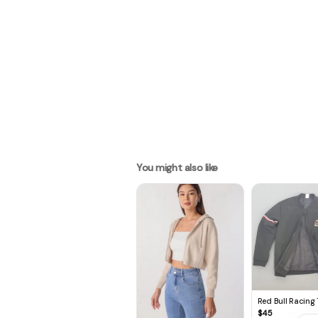
You might also like
Red Bull Racing
Jacket, Red Bull 
$
45