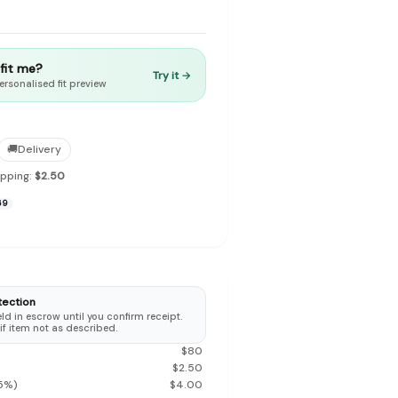
t fit me?
Try it →
ersonalised fit preview
to make preloved fashion the first place people look — not the
🚚
Delivery
ipping:
$2.50
69
tection
d in escrow until you confirm receipt.
 if item not as described.
$
80
$
2.50
5
%)
$
4.00