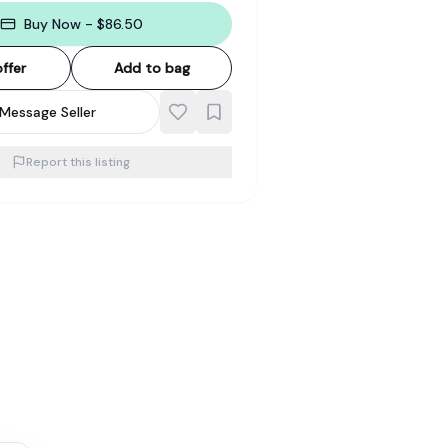
Buy Now - $86.50
ffer
Add to bag
Message Seller
Report this listing