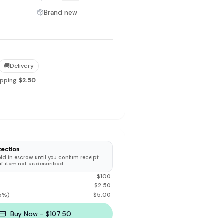
Brand new
to make preloved fashion the first place people look — not the
🚚
Delivery
ipping:
$2.50
tection
d in escrow until you confirm receipt.
 if item not as described.
$
100
$
2.50
5
%)
$
5.00
Buy Now - $107.50