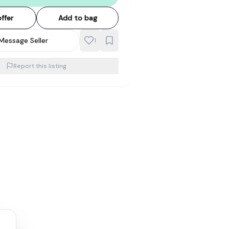
ffer
Add to bag
Message Seller
1
Report this listing