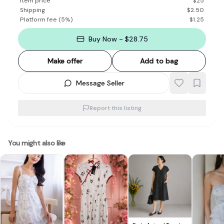
Item price
$
25
Shipping
$
2.50
Platform fee
(
5
%)
$
1.25
Buy Now - $28.75
Make offer
Add to bag
Message Seller
Report this listing
You might also like