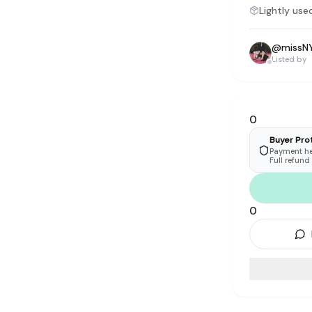
tyle instead of endless scrolling
Lightly use
@
missN
apore
Listed by
ad of landfill
ieve good clothes deserve more than one closet. Our mission is 
gner
|
Brands
|
New In
|
Sell
|
About
|
FAQ
|
Contact
|
Careers
0
Buyer Pro
Payment hel
Full refund
0