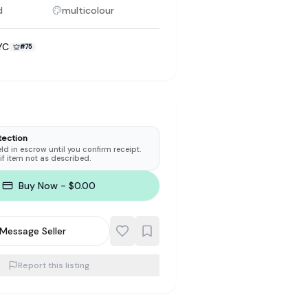
d
multicolour
YC
#
75
to make preloved fashion the first place people look — not the
tection
d in escrow until you confirm receipt.
 if item not as described.
Buy Now - $0.00
Message Seller
Report this listing