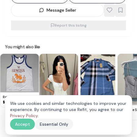
Message Seller
Report this listing
You might also like
Retro SINGHA Lager
Beer TANK Top, Cool
$
8
We use cookies and similar technologies to improve your
Sleeveless T-Shirt,
Brand new Burberry
experience. By continuing to use Refit, you agree to our
Lovet Romy Padded
The Style S
Gray Designer Tee,
men’s checker Long
$
100
Eyelet Top White S
Privacy Policy
.
$
30
$
25
Beer Singlet,
Sleeve Button-Up
(Vivo Exclusive)
Cosmopolitan,
Shirt xl ptp 58cm
Accept
Essential Only
Thailand MEDIUM,
Sophistication,
Streetwise, Pop