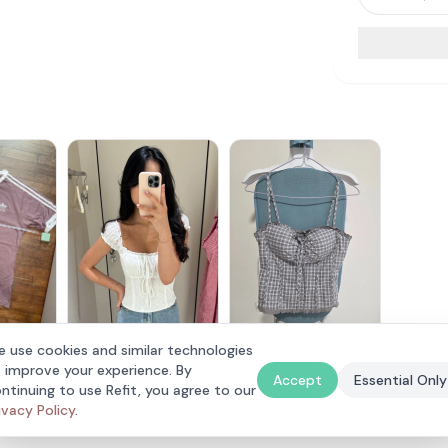
assic T-
 use cookies and similar technologies
Lovet Romy Padded
The Style Soiree
 improve your experience. By
Eyelet Top White S (Vivo
$
30
$
25
Accept
Essential Only
Exclusive)
ntinuing to use Refit, you agree to our
ivacy Policy
.