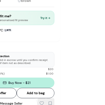
d
brown
t fit me?
Try it →
ersonalised fit preview
YC
#
75
to make preloved fashion the first place people look — not the
tection
d in escrow until you confirm receipt.
 if item not as described.
$
20
5
%)
$
1.00
Buy Now - $21
ffer
Add to bag
Message Seller