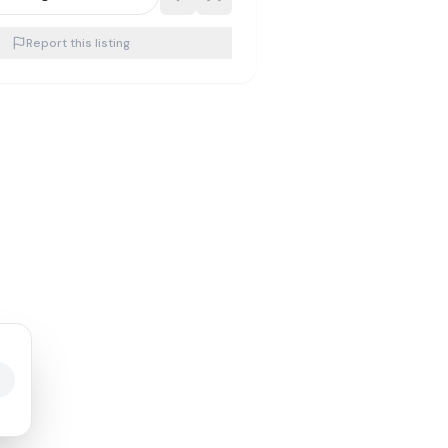
Report this listing