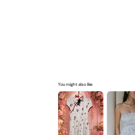
You might also like