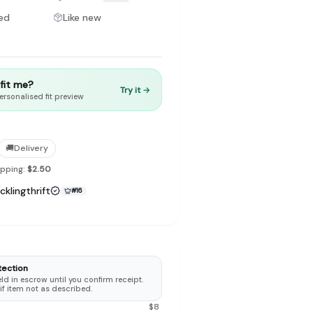
ed
Like new
t fit me?
Try it →
to make preloved fashion the first place people look — not the
ersonalised fit preview
🚚
Delivery
ipping:
$2.50
cklingthrift
#
16
tection
d in escrow until you confirm receipt.
 if item not as described.
$
8