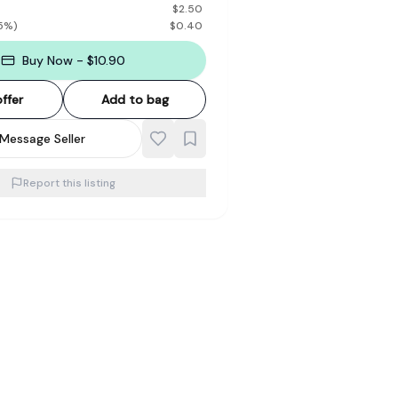
$
2.50
5
%)
$
0.40
Buy Now - $10.90
ffer
Add to bag
Message Seller
Report this listing