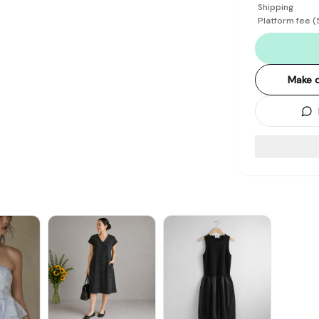
Shipping
Platform fee
(
Make o