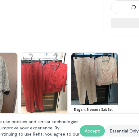
Elegant Brocade Suit Set
$
59
Chic Red Brocade Suit Set
 use cookies and similar technologies
$
59
Suit Set
 improve your experience. By
Accept
Essential Only
ntinuing to use Refit, you agree to our