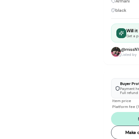
Armani
tyle instead of endless scrolling
black
apore
ad of landfill
Will i
Get a p
ieve good clothes deserve more than one closet. Our mission is 
gner
|
Brands
|
New In
|
Sell
|
About
|
FAQ
|
Contact
|
Careers
@
missN
Listed by
Buyer Pro
Payment hel
Full refund
Item price
Platform fee
(
Make o