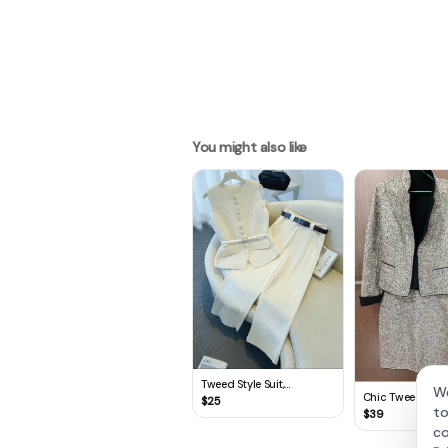
You might also like
Tweed Style Suit,
We
Chic Tweed Skirt 
Professional Work
$
25
to
Clothing, Two-Piece Vest
$
39
& Pant Set
co