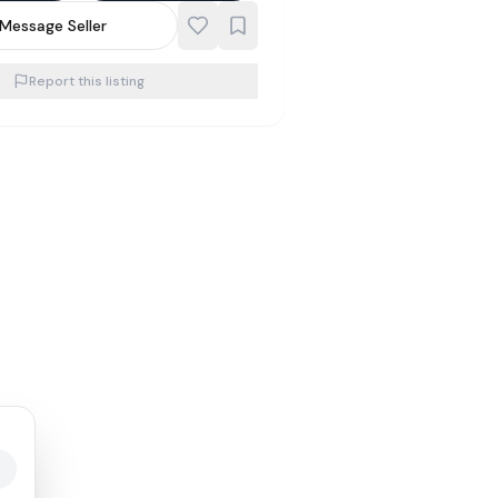
Message Seller
Report this listing