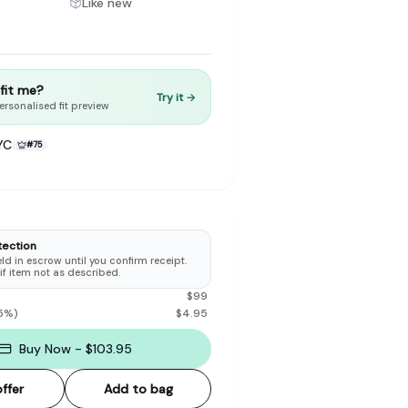
Like new
t fit me?
Try it →
ersonalised fit preview
to make preloved fashion the first place people look — not the
YC
#
75
tection
d in escrow until you confirm receipt.
 if item not as described.
$
99
5
%)
$
4.95
Buy Now - $103.95
ffer
Add to bag