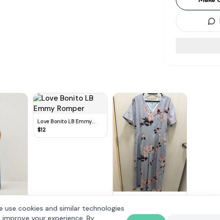
Love Bonito LB Emmy
Romper
$
12
Floral Pastel Blue Midi
Jumpsuit
$
10
 use cookies and similar technologies
 Leg
 improve your experience. By
dium