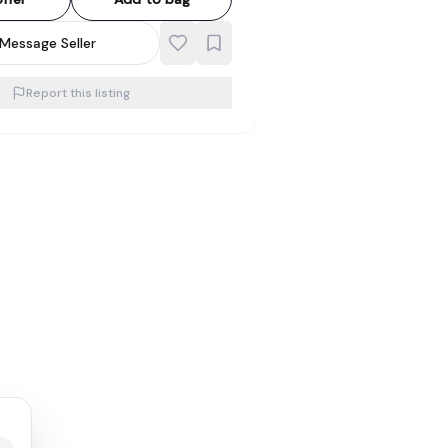
Message Seller
Report this listing