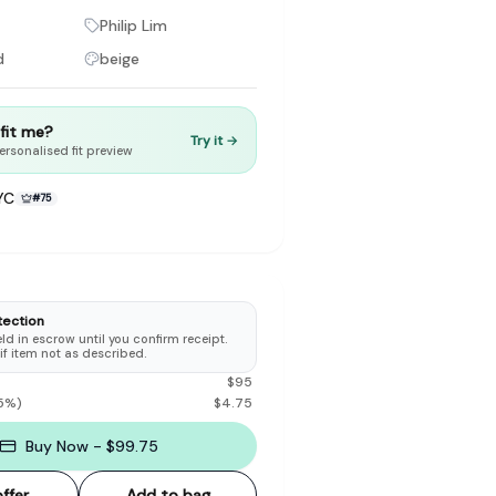
Philip Lim
d
beige
t fit me?
Try it →
to make preloved fashion the first place people look — not the
ersonalised fit preview
YC
#
75
tection
d in escrow until you confirm receipt.
 if item not as described.
$
95
5
%)
$
4.75
Buy Now - $99.75
ffer
Add to bag