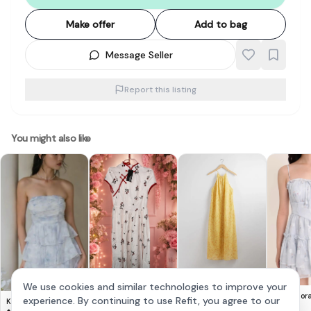
Make offer
Add to bag
Message Seller
Report this listing
You might also like
Cute Lovito Floral
& Other Stories -
We use cookies and similar technologies to improve your
Dress 🌸
Yellow Halter Dress
$
14
$
20
Elaria Flor
experience. By continuing to use Refit, you agree to our
Krissy Tiered Padded
Dress in Bl
$
28