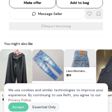
Make offer
Add to bag
Message Seller
Report this listing
You might also like
Levis Womens
Ribcage Wide Leg
$
55
Jeans
Original
Abercrombie & Fitch
$
28
We use cookies and similar technologies to improve your
Denim Jeans, Ultra
experience. By continuing to use Refit, you agree to our
Lovet Sleek Black
Navy Blue 
High Rise Super
Pleated Wide Leg
Vibes!
$
19
Privacy Policy
.
$
15
Skinny Jeans,
Culottes -XS
Cosmopolitan, Size
Accept
Essential Only
30, Signature, Cool
Stretchable Bottoms,