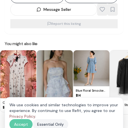
Message Seller
Report this listing
You might also like
Blue Floral Smocked
Puff Sleeve Mini Dress
$
14
Cute Lovito Floral
We use cookies and similar technologies to improve your
& Other Sto
Dress 🌸
$
14
Black Shee
$
30
experience. By continuing to use Refit, you agree to our
Krissy Tiered Padded
Sleeve Min
Romper Dress in
Privacy Policy
.
$
28
Frosty Blue
Accept
Essential Only