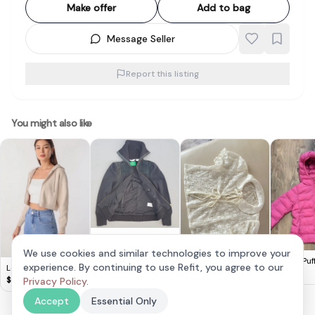
Make offer
Add to bag
Message Seller
Report this listing
You might also like
Retro Adidas Zipper
Jacket, Adidas
$
88
We use cookies and similar technologies to improve your
Sample Model,
Viet Lace Outerwear
Uniqlo Puf
experience. By continuing to use Refit, you agree to our
Lovet Ginny Knit
Cosmopolitan,
110 Kids Pi
$
10
$
15
Hoodie Biscotti S
$
35
Privacy Policy
.
Adidas
Championship
Accept
Essential Only
Edition on Centre
Court since 1949,