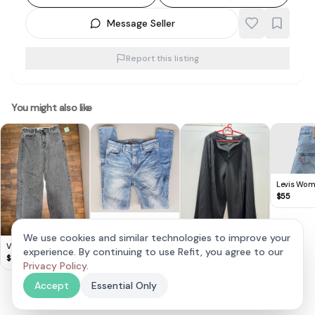
Message Seller
Report this listing
You might also like
Levis Wo
Ribcage W
$
55
Jeans
Original
Abercrombie & Fitch
$
25
We use cookies and similar technologies to improve your
Denim Jeans,
Vintage Grey High-
experience. By continuing to use Refit, you agree to our
Lovet Sleek Black
Signature Collection,
Waisted Jeans
$
30
Pleated Wide Leg
Privacy Policy
.
$
19
W24, L29, High Rise
Culottes -XS
Super Skinny Jeans,
Accept
Essential Only
Cosmopolitan, Cool
Stretchable Bottoms,
AF Bootcut Model,