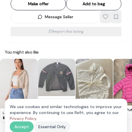
Make offer
Add to bag
Message Seller
Report this listing
You might also like
Red Bull Racing
Team Jacket, Red
$
45
We use cookies and similar technologies to improve your
Bull Mobil 1 Logo,
Viet Lace Outerwear
Uniqlo Puf
experience. By continuing to use Refit, you agree to our
Lovet Ginny Knit
Cosmopolitan, Cool
110 Kids Pi
$
10
$
15
Hoodie Biscotti S
$
35
Privacy Policy
.
Black Top, F1
Tracksuit, Outerwear,
Accept
Essential Only
Zipper Bomber
Jacket, Cool Coat,