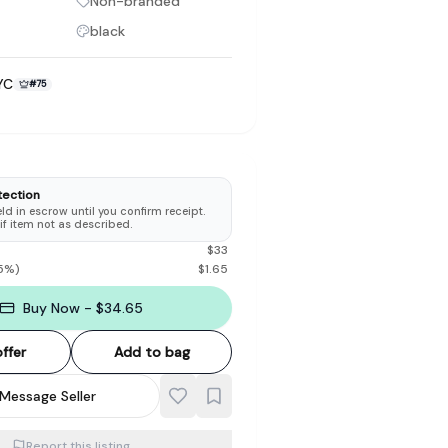
Non-branded
black
YC
#
75
to make preloved fashion the first place people look — not the
tection
d in escrow until you confirm receipt.
 if item not as described.
$
33
5
%)
$
1.65
Buy Now - $34.65
ffer
Add to bag
Message Seller
Report this listing