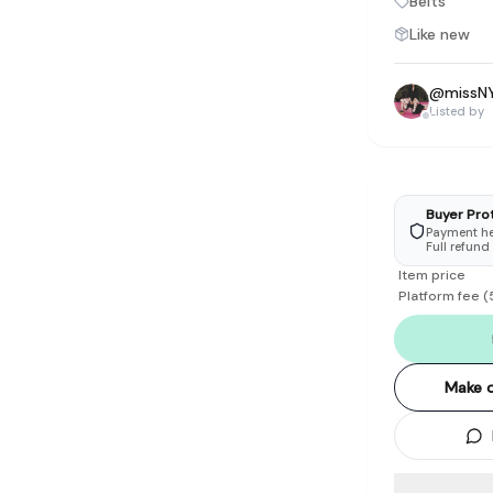
Belts
tyle instead of endless scrolling
Like new
apore
@
missN
ad of landfill
Listed by
ieve good clothes deserve more than one closet. Our mission is 
gner
|
Brands
|
New In
|
Sell
|
About
|
FAQ
|
Contact
|
Careers
Buyer Pro
Payment hel
Full refund
Item price
Platform fee
(
Make o