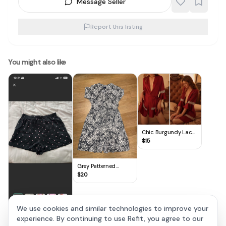
Message Seller
Report this listing
You might also like
Chic Burgundy Lace
Trim Coverup
$
15
Grey Patterned
Lounge Dress
$
20
We use cookies and similar technologies to improve your
experience. By continuing to use Refit, you agree to our
VS PINK Silky