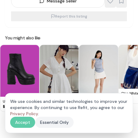
Message Seller
Report this listing
You might also like
Chic White
with Embr
$
18
We use cookies and similar technologies to improve your
UNIF Ace Boots
Wrap Skirt
$
80
experience. By continuing to use Refit, you agree to our
Fashmob ARYAN
sleeveless ruched
EMBROIDERY
Top & white skort
$
18
Privacy Policy
.
$
20
PLAYSUIT IN WHITE
Accept
Essential Only