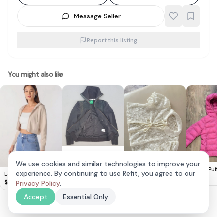
Message Seller
Report this listing
You might also like
Retro Adidas Zipper
Jacket, Adidas
$
88
We use cookies and similar technologies to improve your
Sample Model,
Viet Lace Outerwear
Uniqlo Puf
experience. By continuing to use Refit, you agree to our
Lovet Ginny Knit
Cosmopolitan,
110 Kids Pi
$
10
$
15
Hoodie Biscotti S
$
35
Privacy Policy
.
Adidas
Championship
Accept
Essential Only
Edition on Centre
Court since 1949,
Heritage Black