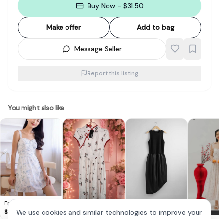
Buy Now - $31.50
Make offer
Add to bag
Message Seller
Report this listing
You might also like
Emely Padded Floral
& Other Stories -
Cute Lovito Floral
Croquette Dress in
We use cookies and similar technologies to improve your
$
28
Asymmetric Tank
Dress 🌸
$
30
$
14
Blue