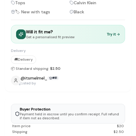
Discovery-first — Browse by brand, category, size, price and s
Tops
Calvin Klein
No fees for sellers — List for free with 0% seller fees
🏷️ New with tags
Black
Secure payments — Buyer protection with escrow checkout
Real community — 1,261+ listings from real sellers across Sing
Sustainable fashion — Give preloved clothes a second life inste
Will it fit me?
Try it →
About Refit
Get a personalised fit preview
Refit is built by Quarks Global Pte. Ltd. in Singapore. We bel
Marketplace
|
Women
|
Men
|
Bags
|
Shoes
|
Accessories
|
Desi
Delivery
Download the Refit app:
Available on the App Store
🚚
Delivery
📦 Standard shipping:
$2.50
@
itsmelmel_
#
81
Listed by
Buyer Protection
Payment held in escrow until you confirm receipt. Full refund
if item not as described.
Item price
$
20
Shipping
$
2.50