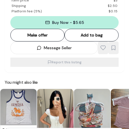
Item price
$
3
Shipping
$
2.50
Platform fee
(
5
%)
$
0.15
Buy Now - $5.65
Make offer
Add to bag
Message Seller
Report this listing
You might also like