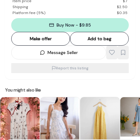
Item price
$
7
Shipping
$
2.50
Platform fee
(
5
%)
$
0.35
Buy Now - $9.85
Make offer
Add to bag
Message Seller
Report this listing
You might also like