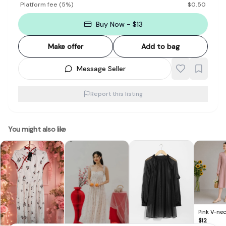
Platform fee
(
5
%)
$
0.50
Buy Now - $13
Make offer
Add to bag
Message Seller
Report this listing
You might also like
Pink V-nec
Dress
$
12