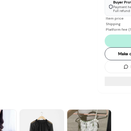
Buyer Pro
Payment hel
Full refund
Item price
Shipping
Platform fee
(
Make o