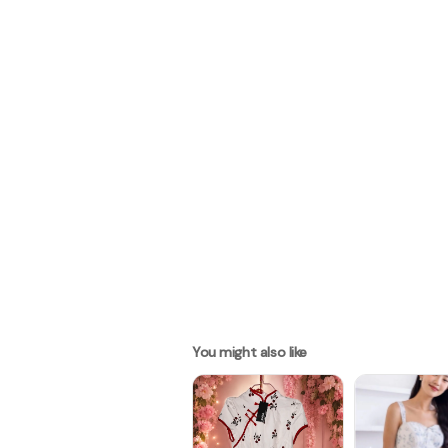
You might also like