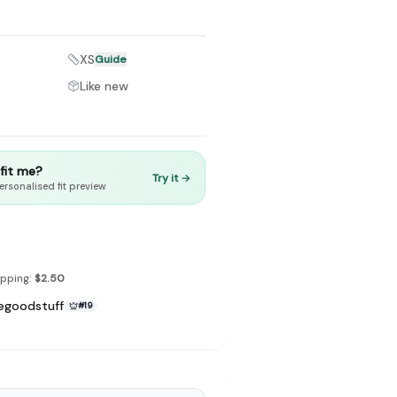
XS
Guide
Like new
to make preloved fashion the first place people look — not the
t fit me?
Try it →
ersonalised fit preview
ipping:
$2.50
egoodstuff
#
19