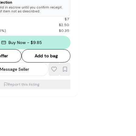
tection
d in escrow until you confirm receipt.
 if item not as described.
$
7
$
2.50
5
%)
$
0.35
Buy Now - $9.85
ffer
Add to bag
Message Seller
Report this listing