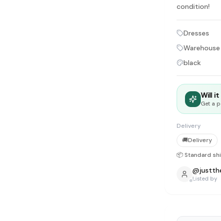
tyle instead of endless scrolling
condition!
Dresses
apore
ad of landfill
Warehouse
black
ieve good clothes deserve more than one closet. Our mission is 
gner
|
Brands
|
New In
|
Sell
|
About
|
FAQ
|
Contact
|
Careers
Will i
Get a p
Delivery
🚚
Delivery
📦 Standard sh
@
justth
Listed by