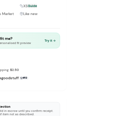
XS
Guide
s Market
Like new
to make preloved fashion the first place people look — not the
t fit me?
Try it →
ersonalised fit preview
ipping:
$2.50
egoodstuff
#
19
tection
d in escrow until you confirm receipt.
 if item not as described.