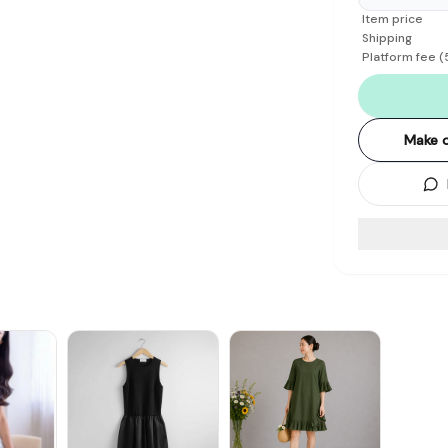
Item price
Shipping
Platform fee
(
Make o