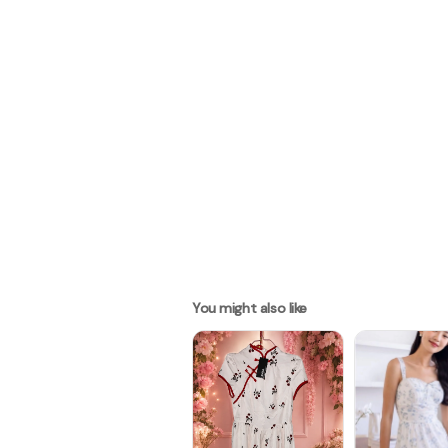
You might also like