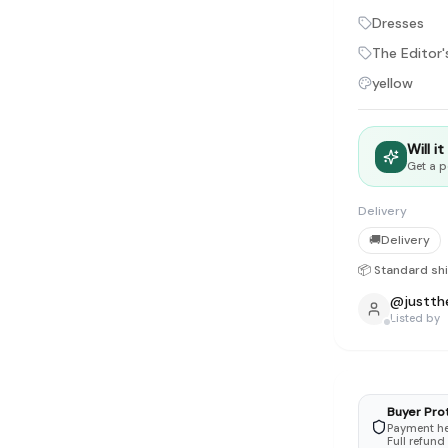
tyle instead of endless scrolling
Dresses
The Editor'
apore
yellow
ad of landfill
ieve good clothes deserve more than one closet. Our mission is 
Will i
gner
|
Brands
|
New In
|
Sell
|
About
|
FAQ
|
Contact
|
Careers
Get a p
Delivery
🚚
Delivery
📦 Standard sh
@
justth
Listed by
Buyer Pro
Payment hel
Full refund