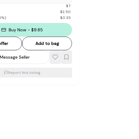
$
7
$
2.50
5
%)
$
0.35
Buy Now - $9.85
ffer
Add to bag
Message Seller
Report this listing