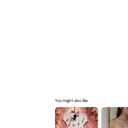
You might also like