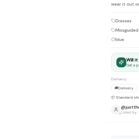
tyle instead of endless scrolling
wear it out o
Dresses
apore
ad of landfill
Missguided
blue
ieve good clothes deserve more than one closet. Our mission is 
gner
|
Brands
|
New In
|
Sell
|
About
|
FAQ
|
Contact
|
Careers
Will i
Get a p
Delivery
🚚
Delivery
📦 Standard sh
@
justth
Listed by