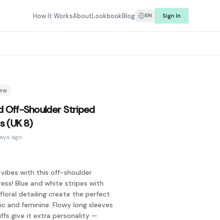
e listings from real sellers, Refit makes it easy to find secon
How It Works
About
Lookbook
Blog
Sign In
EN
rching for what you have. Whether it's a dress you wore once, 
r price, and find curated secondhand fashion from sellers you 
Louis Vuitton, Prada, Gucci, Dior, Hermès, Burberry, Coach, To
new
a style before you commit. Rent preloved fashion from real wa
d Off-Shoulder Striped
ss (UK 8)
days ago
vibes with this off-shoulder
ess! Blue and white stripes with
loral detailing create the perfect
Keith, Pomelo, ASOS, and more. On the designer side, you'll fi
ic and feminine. Flowy long sleeves
ffs give it extra personality —