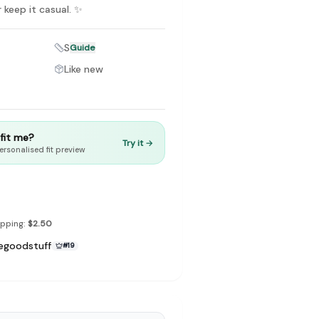
r keep it casual. ✨
S
Guide
Like new
to make preloved fashion the first place people look — not the
t fit me?
Try it →
ersonalised fit preview
ipping:
$2.50
egoodstuff
#
19