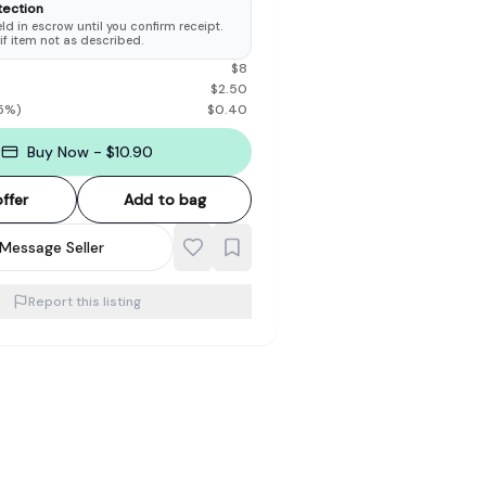
tection
d in escrow until you confirm receipt.
 if item not as described.
$
8
$
2.50
5
%)
$
0.40
Buy Now - $10.90
ffer
Add to bag
Message Seller
Report this listing