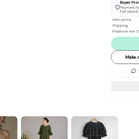
Buyer Pro
Payment hel
Full refund
Item price
Shipping
Platform fee
(
Make o