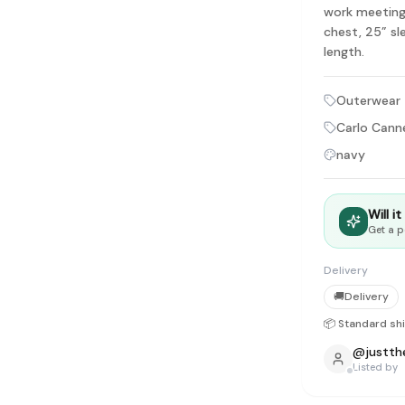
tyle instead of endless scrolling
work meeting
chest, 25” sl
length.
apore
ad of landfill
Outerwear
ieve good clothes deserve more than one closet. Our mission is 
Carlo Canne
gner
|
Brands
|
New In
|
Sell
|
About
|
FAQ
|
Contact
|
Careers
navy
Will i
Get a p
Delivery
🚚
Delivery
📦 Standard sh
@
justth
Listed by