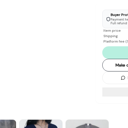
Buyer Pro
Payment hel
Full refund
Item price
Shipping
Platform fee
(
Make o