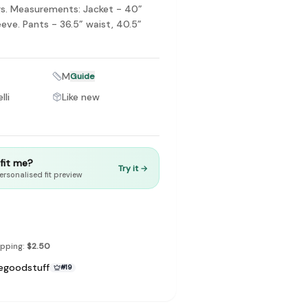
s. Measurements: Jacket - 40”
eeve. Pants - 36.5” waist, 40.5”
M
Guide
to make preloved fashion the first place people look — not the
lli
Like new
t fit me?
Try it →
ersonalised fit preview
ipping:
$2.50
egoodstuff
#
19