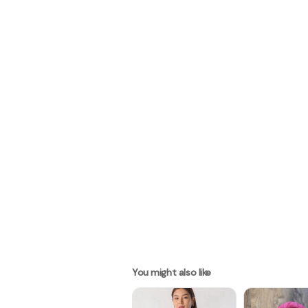
You might also like