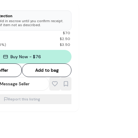
tection
d in escrow until you confirm receipt.
 if item not as described.
$
70
$
2.50
5
%)
$
3.50
Buy Now - $76
ffer
Add to bag
Message Seller
Report this listing