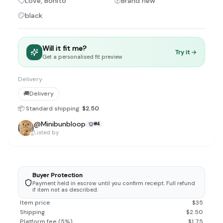
Love, Bonito
Brand new
Discovery-first — Browse by brand, category, size, price and s
No fees for sellers — List for free with 0% seller fees
black
Secure payments — Buyer protection with escrow checkout
Real community — 1,261+ listings from real sellers across Sing
Sustainable fashion — Give preloved clothes a second life inste
Will it fit me?
Try it →
About Refit
Get a personalised fit preview
Refit is built by Quarks Global Pte. Ltd. in Singapore. We bel
Marketplace
|
Women
|
Men
|
Bags
|
Shoes
|
Accessories
|
Desi
Delivery
Download the Refit app:
Available on the App Store
🚚
Delivery
📦 Standard shipping:
$2.50
@
Minibunbloop
#
4
Listed by
Buyer Protection
Payment held in escrow until you confirm receipt. Full refund
if item not as described.
Item price
$
35
Shipping
$
2.50
Platform fee
(
5
%)
$
1.75