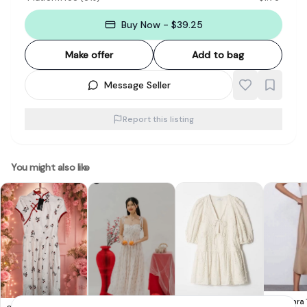
Buy Now - $39.25
Make offer
Add to bag
Message Seller
Report this listing
You might also like
Chic Zara