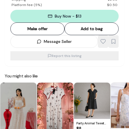
Platform fee
(
5
%)
$
0.50
Buy Now - $13
Make offer
Add to bag
Message Seller
Report this listing
You might also like
Party Animal Tweet
V-Neck Button-Up
$
18