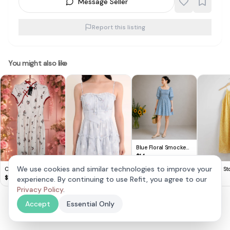
Message Seller
Report this listing
You might also like
Blue Floral Smocked
Puff Sleeve Mini Dress
$
14
We use cookies and similar technologies to improve your
Cute Lovito Floral
& Other Sto
Dress 🌸
Yellow Hal
$
14
$
20
experience. By continuing to use Refit, you agree to our
Elaria Floral Tiered
Dress in Blue v1
$
28
Privacy Policy
.
Accept
Essential Only